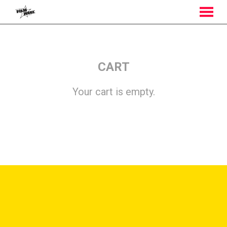
MENU
Skip
to
Content
CART
Your cart is empty.