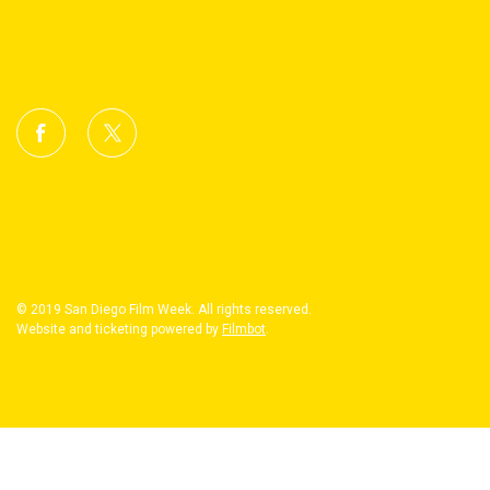
© 2019 San Diego Film Week. All rights reserved.
Website and ticketing powered by
Filmbot
.