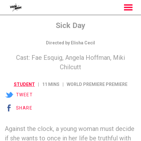
MENU
Skip
Sick Day
to
Content
Directed by Elisha Cecil
Cast: Fae Esquig, Angela Hoffman, Miki
Chilcutt
STUDENT
11 MINS
WORLD PREMIERE PREMIERE
TWEET
SHARE
Against the clock, a young woman must decide
if she wants to once in her life be truthful with