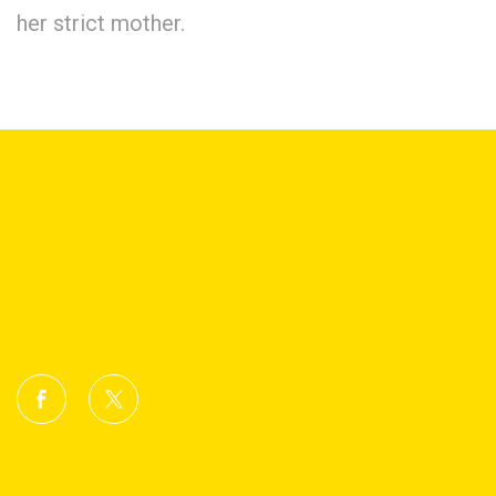
her strict mother.