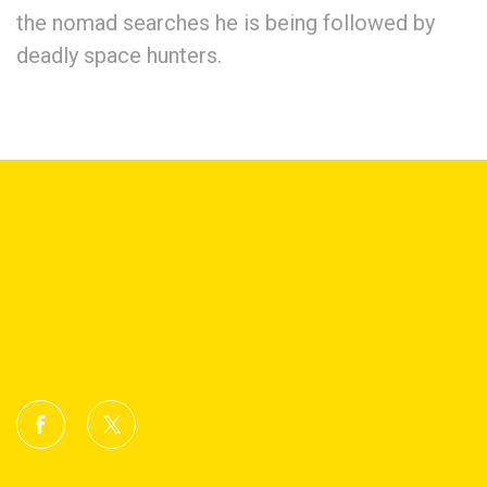
the nomad searches he is being followed by
deadly space hunters.