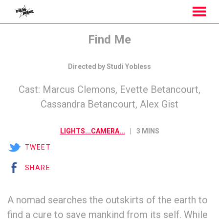
MENU
Skip
Find Me
to
Content
Directed by Studi Yobless
Cast: Marcus Clemons, Evette Betancourt,
Cassandra Betancourt, Alex Gist
LIGHTS...CAMERA...
3 MINS
TWEET
SHARE
A nomad searches the outskirts of the earth to
find a cure to save mankind from its self. While