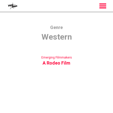
MENU
Skip
to
Content
Genre
Western
Emerging Filmmakers
A Rodeo Film