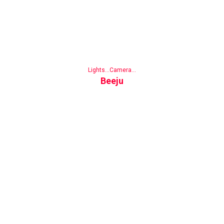
Lights...Camera...
Beeju