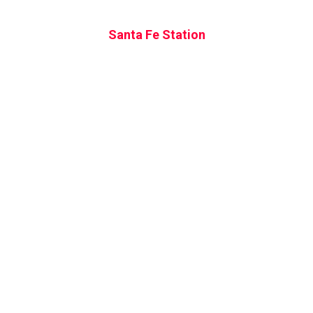
Santa Fe Station