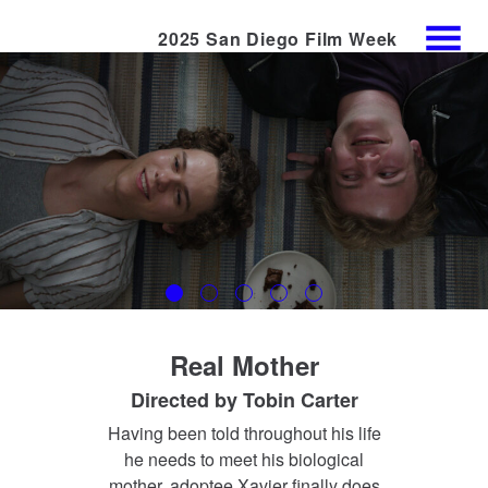
2025 San Diego Film Week
Skip
MENU
to
Content
Real Mother
Directed by
Tobin Carter
Having been told throughout his life
he needs to meet his biological
mother, adoptee Xavier finally does