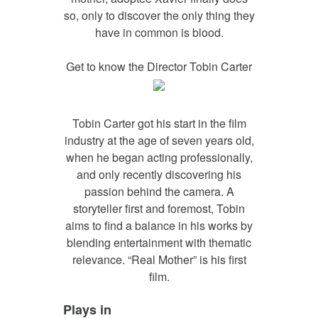
so, only to discover the only thing they
have in common is blood.
Get to know the Director Tobin Carter
Tobin Carter got his start in the film
industry at the age of seven years old,
when he began acting professionally,
and only recently discovering his
passion behind the camera. A
storyteller first and foremost, Tobin
aims to find a balance in his works by
blending entertainment with thematic
relevance. “Real Mother” is his first
film.
Plays in