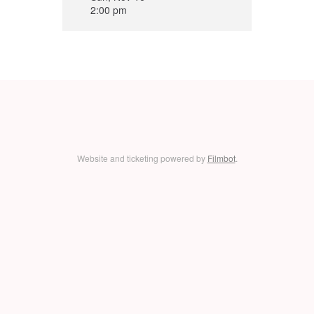
2:00 pm
Website and ticketing powered by
Filmbot
.