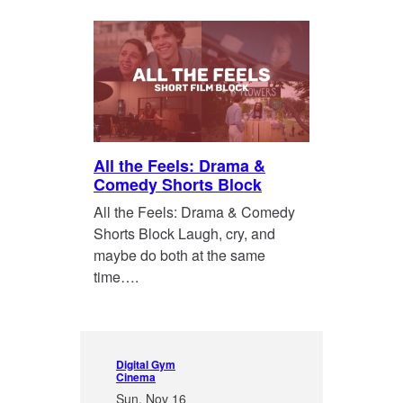
All the Feels: Drama &
Comedy Shorts Block
All the Feels: Drama & Comedy
Shorts Block Laugh, cry, and
maybe do both at the same
time….
Digital Gym
Cinema
Sun, Nov 16