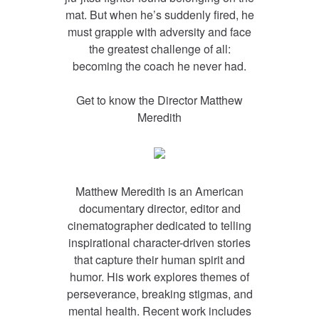
mat. But when he’s suddenly fired, he
must grapple with adversity and face
the greatest challenge of all:
becoming the coach he never had.
Get to know the Director
Matthew
Meredith
Matthew Meredith is an American
documentary director, editor and
cinematographer dedicated to telling
inspirational character-driven stories
that capture their human spirit and
humor. His work explores themes of
perseverance, breaking stigmas, and
mental health. Recent work includes