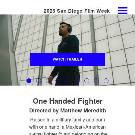
2025 San Diego Film Week
Skip
MENU
to
Content
WATCH TRAILER
One Handed Fighter
Directed by
Matthew Meredith
Raised in a military family and born
with one hand, a Mexican-American
jiu‑jitsu fighter found belonging on the