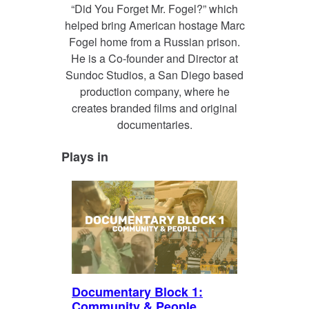
“Did You Forget Mr. Fogel?” which
helped bring American hostage Marc
Fogel home from a Russian prison.
He is a Co-founder and Director at
Sundoc Studios, a San Diego based
production company, where he
creates branded films and original
documentaries.
Plays in
Documentary Block 1:
Community & People