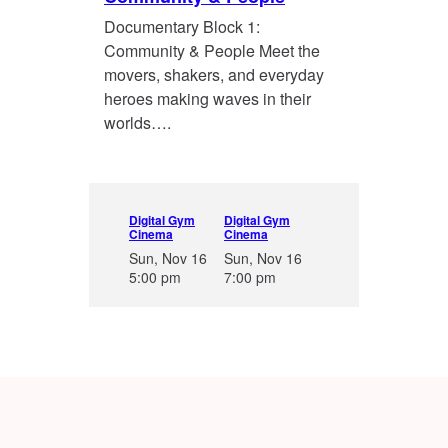
Documentary Block 1:
Community & People Meet the
movers, shakers, and everyday
heroes making waves in their
worlds….
Digital Gym
Digital Gym
Cinema
Cinema
Sun, Nov 16
Sun, Nov 16
5:00 pm
7:00 pm