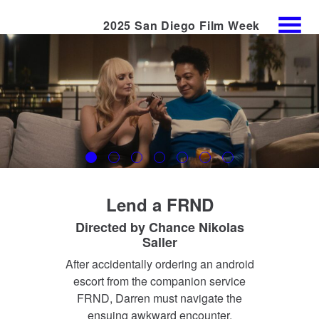
2025 San Diego Film Week
Skip
MENU
to
Content
Lend a FRND
Directed by
Chance Nikolas
Saller
After accidentally ordering an android
escort from the companion service
FRND, Darren must navigate the
ensuing awkward encounter.