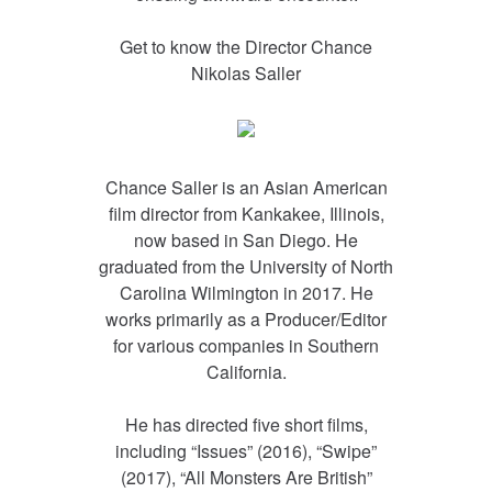
Get to know the Director
Chance
Nikolas Saller
Chance Saller is an Asian American
film director from Kankakee, Illinois,
now based in San Diego. He
graduated from the University of North
Carolina Wilmington in 2017. He
works primarily as a Producer/Editor
for various companies in Southern
California.
He has directed five short films,
including “Issues” (2016), “Swipe”
(2017), “All Monsters Are British”