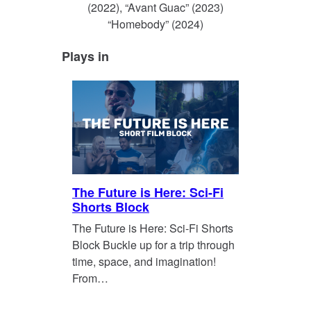
(2022), “Avant Guac” (2023)
“Homebody” (2024)
Plays in
The Future is Here: Sci-Fi
Shorts Block
The Future is Here: Sci-Fi Shorts
Block Buckle up for a trip through
time, space, and imagination!
From…