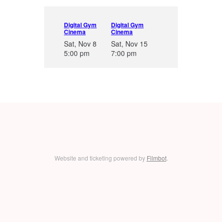
Digital Gym
Digital Gym
Cinema
Cinema
Sat, Nov 8
Sat, Nov 15
5:00 pm
7:00 pm
Website and ticketing powered by
Filmbot
.