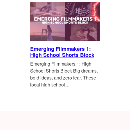
Emerging Filmmakers 1:
High School Shorts Block
Emerging Filmmakers 1: High
School Shorts Block Big dreams,
bold ideas, and zero fear. These
local high school…