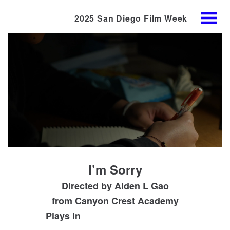
2025 San Diego Film Week
Skip
MENU
to
Content
I’m Sorry
Directed by Aiden L Gao
from
Canyon Crest Academy
Plays in