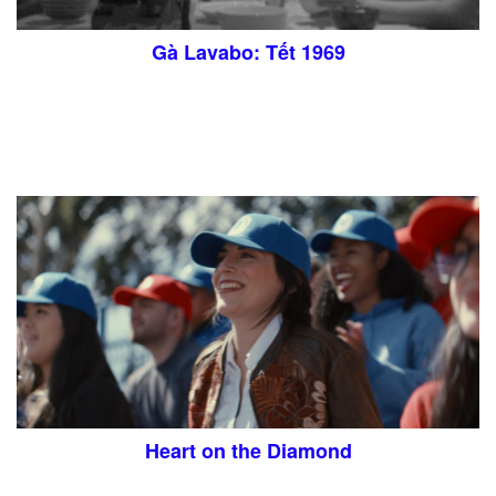
Gà Lavabo: Tết 1969
Heart on the Diamond