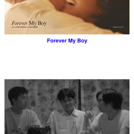
Forever My Boy