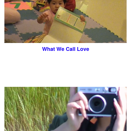
What We Call Love