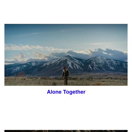
Alone Together