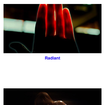
Radiant