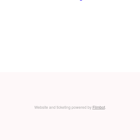
Website and ticketing powered by
Filmbot
.