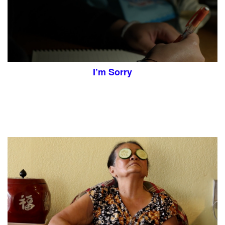
I’m Sorry