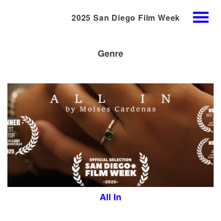
2025 San Diego Film Week
Skip
MENU
to
Content
Genre
All In