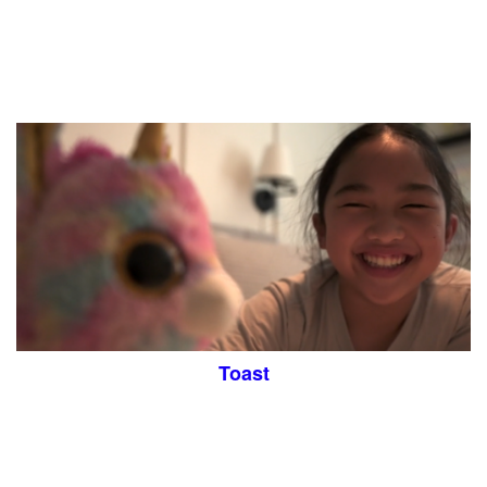
Toast