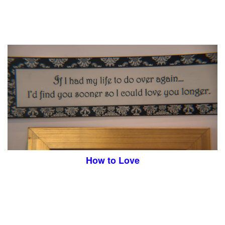
How to Love