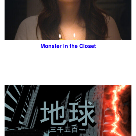
Monster in the Closet