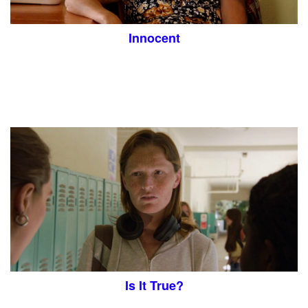
Innocent
Is It True?