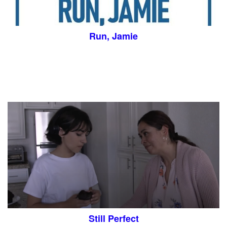
Run, Jamie
Still Perfect