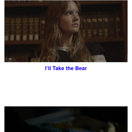
I’ll Take the Bear