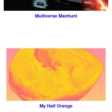
Multiverse Manhunt
My Half Orange