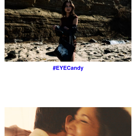
#EYECandy