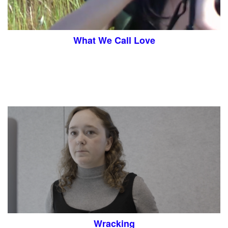
What We Call Love
Wracking