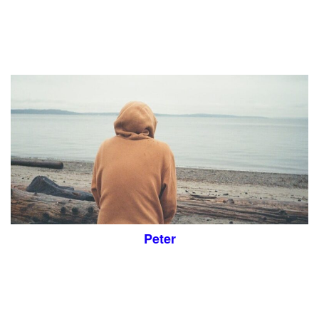
Peter