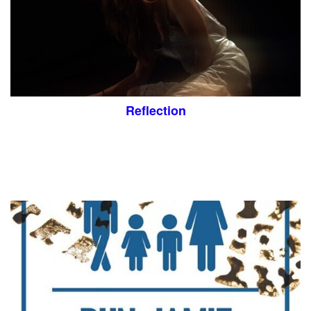
Reflection