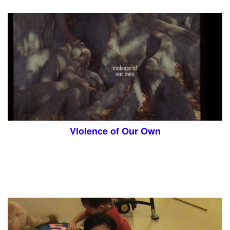
Violence of Our Own