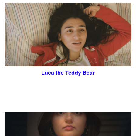
Luca the Teddy Bear