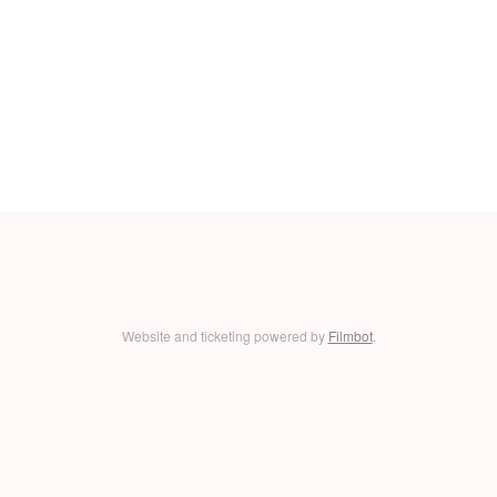
Website and ticketing powered by
Filmbot
.