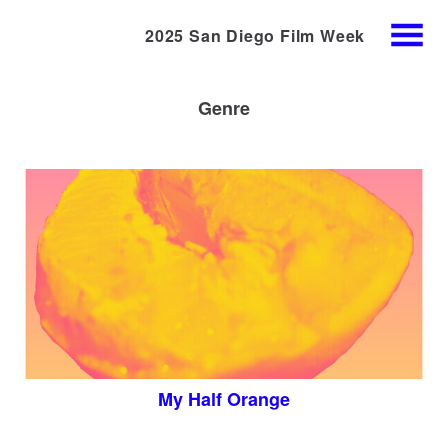
2025 San Diego Film Week
Skip
MENU
to
Content
Genre
My Half Orange