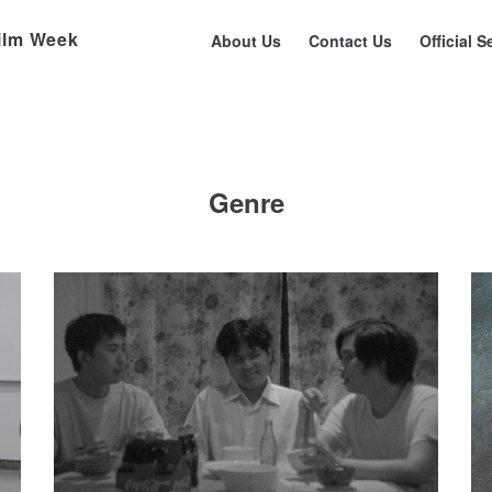
ilm Week
About Us
Contact Us
Official S
Genre