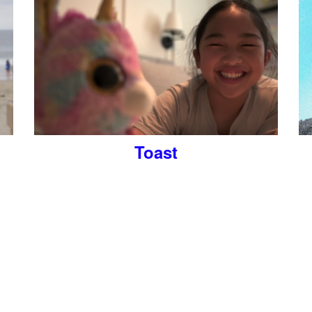
Toast