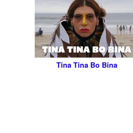
Tina Tina Bo Bina