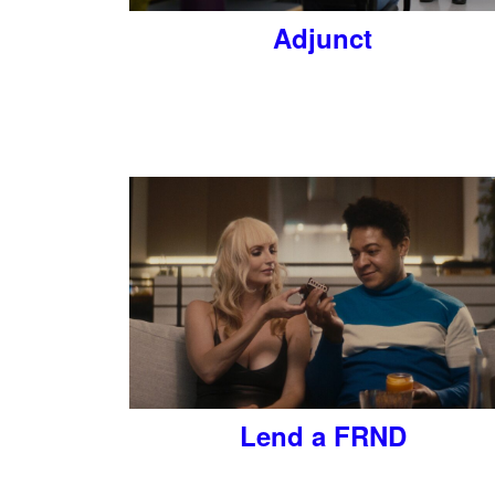
Adjunct
Lend a FRND