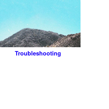
Troubleshooting