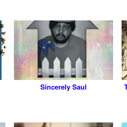
Sincerely Saul