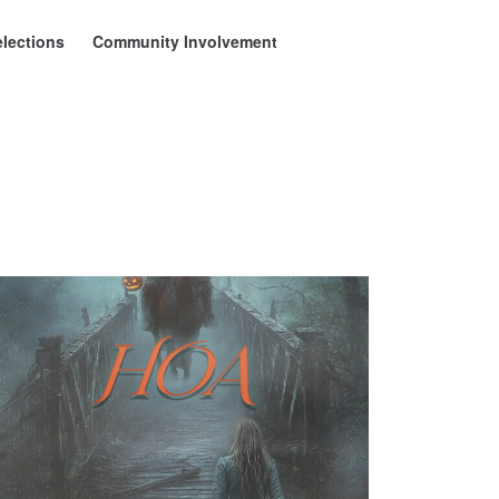
elections
Community Involvement