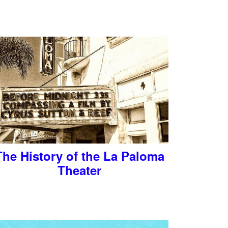
The History of the La Paloma
Theater