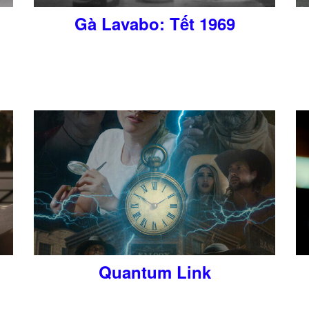
Gà Lavabo: Tết 1969
Quantum Link