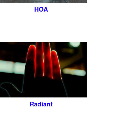
HOA
Radiant