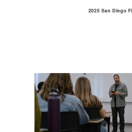
2025 San Diego F
Skip
to
Content