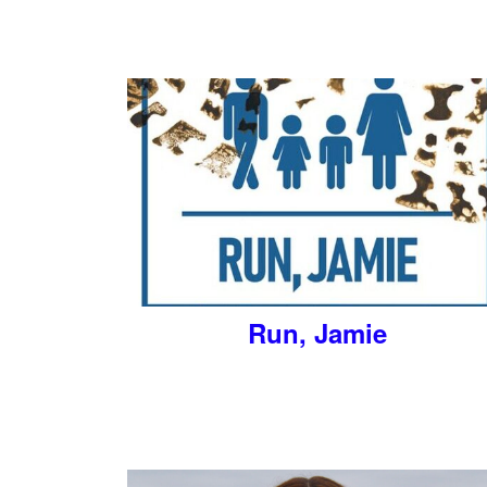
Run, Jamie