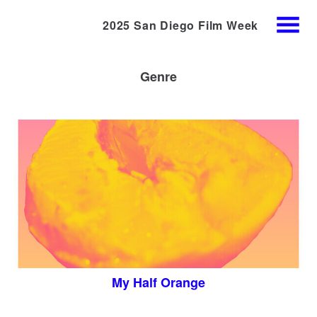
2025 San Diego Film Week
Skip
MENU
to
Content
Genre
My Half Orange