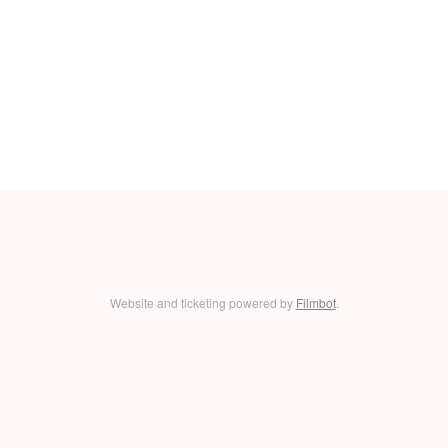
Website and ticketing powered by
Filmbot
.